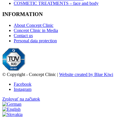
COSMETIC TREATMENTS – face and body
INFORMATION
About Concept Clinic
Concept Clinic in Media
Contact us
Personal data protection
© Copyright - Concept Clinic |
Website created by Blue Kiwi
Facebook
Instagram
Zrolovať na začiatok