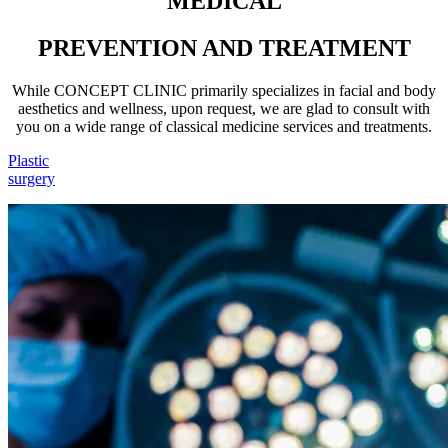
MEDICAL
PREVENTION AND TREATMENT
While CONCEPT CLINIC primarily specializes in facial and body
aesthetics and wellness, upon request, we are glad to consult with
you on a wide range of classical medicine services and treatments.
Plastic
surgery