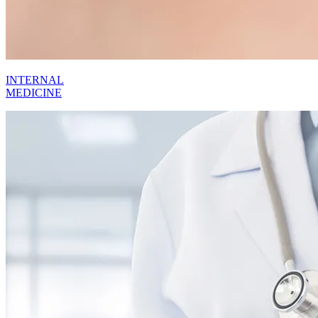
INTERNAL
MEDICINE