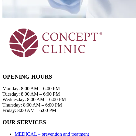
OPENING HOURS
Monday: 8:00 AM – 6:00 PM
Tuesday: 8:00 AM – 6:00 PM
Wednesday: 8:00 AM – 6:00 PM
Thursday: 8:00 AM – 6:00 PM
Friday: 8:00 AM – 6:00 PM
OUR SERVICES
MEDICAL – prevention and treatment