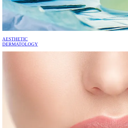
AESTHETIC
DERMATOLOGY