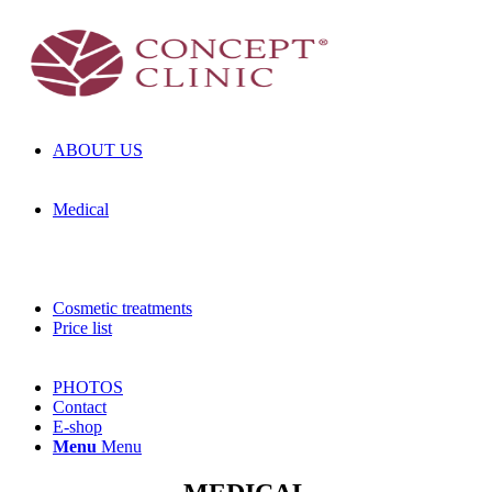
ABOUT US
Medical
Cosmetic treatments
Price list
PHOTOS
Contact
E-shop
Menu
Menu