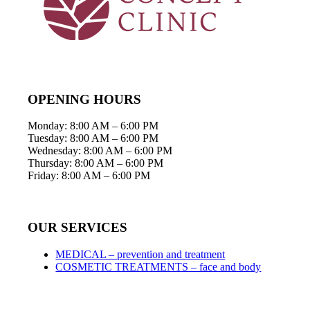
OPENING HOURS
Monday: 8:00 AM – 6:00 PM
Tuesday: 8:00 AM – 6:00 PM
Wednesday: 8:00 AM – 6:00 PM
Thursday: 8:00 AM – 6:00 PM
Friday: 8:00 AM – 6:00 PM
OUR SERVICES
MEDICAL – prevention and treatment
COSMETIC TREATMENTS – face and body