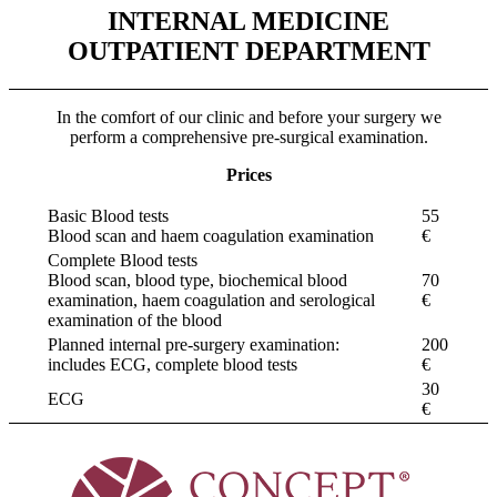
INTERNAL MEDICINE
OUTPATIENT DEPARTMENT
In the comfort of our clinic and before your surgery we
perform a comprehensive pre-surgical examination.
Prices
Basic Blood tests
55
Blood scan and haem coagulation examination
€
Complete Blood tests
Blood scan, blood type, biochemical blood
70
examination, haem coagulation and serological
€
examination of the blood
Planned internal pre-surgery examination:
200
includes ECG, complete blood tests
€
30
ECG
€