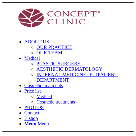
ABOUT US
OUR PRACTICE
OUR TEAM
Medical
PLASTIC SURGERY
AESTHETIC DERMATOLOGY
INTERNAL MEDICINE OUTPATIENT
DEPARTMENT
Cosmetic treatments
Price list
Medical
Cosmetic treatments
PHOTOS
Contact
E-shop
Menu
Menu