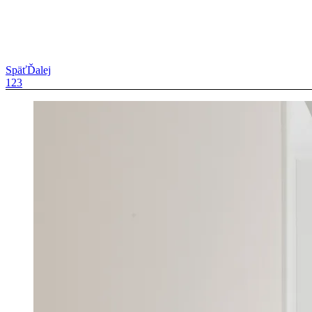
Späť
Ďalej
1
2
3