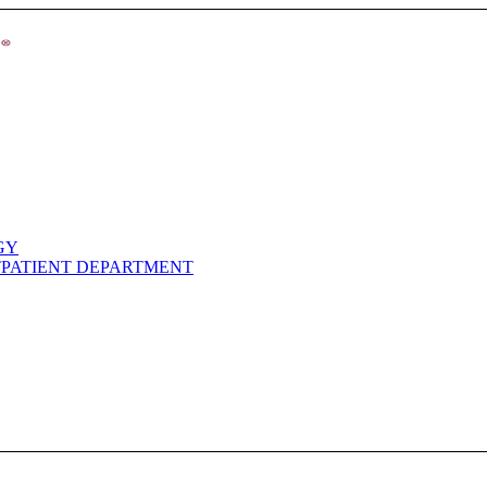
GY
TPATIENT DEPARTMENT