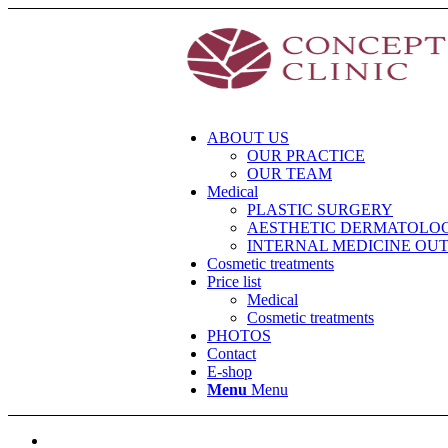
ABOUT US
OUR PRACTICE
OUR TEAM
Medical
PLASTIC SURGERY
AESTHETIC DERMATOLO
INTERNAL MEDICINE OU
Cosmetic treatments
Price list
Medical
Cosmetic treatments
PHOTOS
Contact
E-shop
Menu
Menu