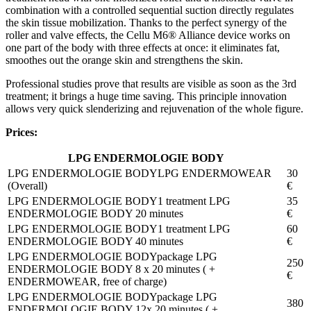
combination with a controlled sequential suction directly regulates
the skin tissue mobilization. Thanks to the perfect synergy of the
roller and valve effects, the Cellu M6® Alliance device works on
one part of the body with three effects at once: it eliminates fat,
smoothes out the orange skin and strengthens the skin.
Professional studies prove that results are visible as soon as the 3rd
treatment; it brings a huge time saving. This principle innovation
allows very quick slenderizing and rejuvenation of the whole figure.
Prices:
LPG ENDERMOLOGIE BODY
LPG ENDERMOWEAR
30
(Overall)
€
1 treatment LPG
35
ENDERMOLOGIE BODY 20 minutes
€
1 treatment LPG
60
ENDERMOLOGIE BODY 40 minutes
€
package LPG
250
ENDERMOLOGIE BODY 8 x 20 minutes ( +
€
ENDERMOWEAR, free of charge)
package LPG
380
ENDERMOLOGIE BODY 12x 20 minutes ( +