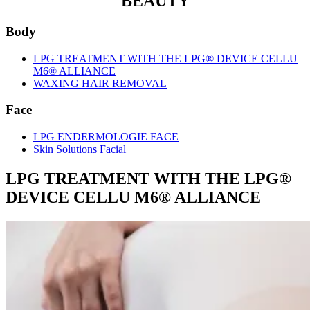
BEAUTY
Body
LPG TREATMENT WITH THE LPG® DEVICE CELLU
M6® ALLIANCE
WAXING HAIR REMOVAL
Face
LPG ENDERMOLOGIE FACE
Skin Solutions Facial
LPG TREATMENT WITH THE LPG®
DEVICE CELLU M6® ALLIANCE