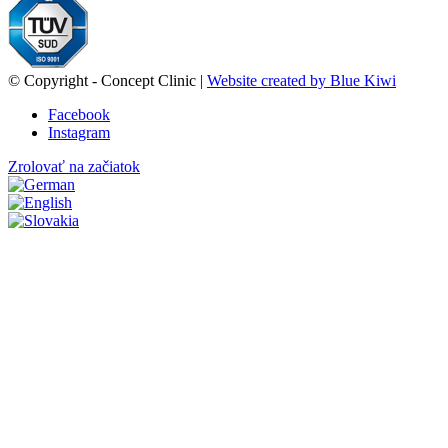
© Copyright - Concept Clinic |
Website created by Blue Kiwi
Facebook
Instagram
Zrolovať na začiatok