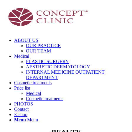
ABOUT US
OUR PRACTICE
OUR TEAM
Medical
PLASTIC SURGERY
AESTHETIC DERMATOLOGY
INTERNAL MEDICINE OUTPATIENT
DEPARTMENT
Cosmetic treatments
Price list
Medical
Cosmetic treatments
PHOTOS
Contact
E-shop
Menu
Menu