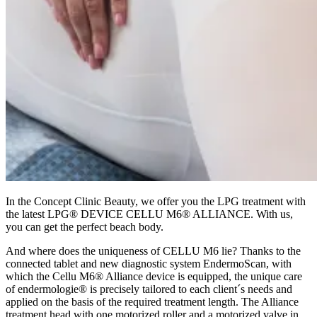
In the Concept Clinic Beauty, we offer you the LPG treatment with
the latest LPG® DEVICE CELLU M6® ALLIANCE. With us,
you can get the perfect beach body.
And where does the uniqueness of CELLU M6 lie? Thanks to the
connected tablet and new diagnostic system EndermoScan, with
which the Cellu M6® Alliance device is equipped, the unique care
of endermologie® is precisely tailored to each client´s needs and
applied on the basis of the required treatment length. The Alliance
treatment head with one motorized roller and a motorized valve in