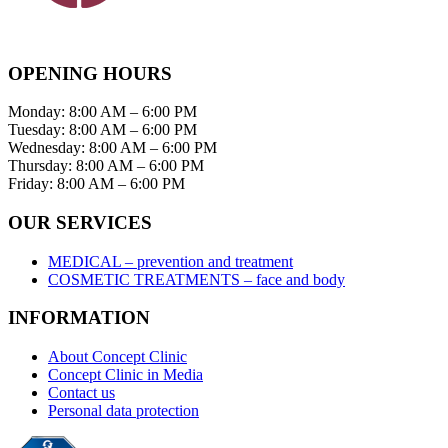
OPENING HOURS
Monday: 8:00 AM – 6:00 PM
Tuesday: 8:00 AM – 6:00 PM
Wednesday: 8:00 AM – 6:00 PM
Thursday: 8:00 AM – 6:00 PM
Friday: 8:00 AM – 6:00 PM
OUR SERVICES
MEDICAL – prevention and treatment
COSMETIC TREATMENTS – face and body
INFORMATION
About Concept Clinic
Concept Clinic in Media
Contact us
Personal data protection