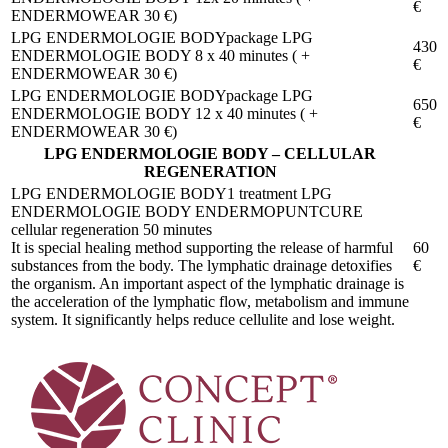
€
ENDERMOWEAR 30 €)
package LPG
430
ENDERMOLOGIE BODY 8 x 40 minutes ( +
€
ENDERMOWEAR 30 €)
package LPG
650
ENDERMOLOGIE BODY 12 x 40 minutes ( +
€
ENDERMOWEAR 30 €)
LPG ENDERMOLOGIE BODY – CELLULAR
REGENERATION
1 treatment LPG
ENDERMOLOGIE BODY ENDERMOPUNTCURE
cellular regeneration 50 minutes
It is special healing method supporting the release of harmful
60
substances from the body. The lymphatic drainage detoxifies
€
the organism. An important aspect of the lymphatic drainage is
the acceleration of the lymphatic flow, metabolism and immune
system. It significantly helps reduce cellulite and lose weight.