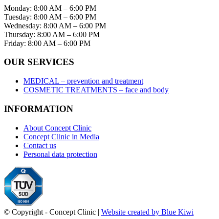
Monday: 8:00 AM – 6:00 PM
Tuesday: 8:00 AM – 6:00 PM
Wednesday: 8:00 AM – 6:00 PM
Thursday: 8:00 AM – 6:00 PM
Friday: 8:00 AM – 6:00 PM
OUR SERVICES
MEDICAL – prevention and treatment
COSMETIC TREATMENTS – face and body
INFORMATION
About Concept Clinic
Concept Clinic in Media
Contact us
Personal data protection
© Copyright - Concept Clinic |
Website created by Blue Kiwi