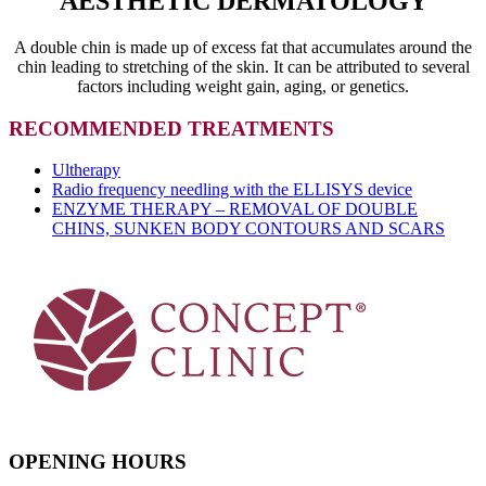
AESTHETIC DERMATOLOGY
A double chin is made up of excess fat that accumulates around the
chin leading to stretching of the skin. It can be attributed to several
factors including weight gain, aging, or genetics.
RECOMMENDED TREATMENTS
Ultherapy
Radio frequency needling with the ELLISYS device
ENZYME THERAPY – REMOVAL OF DOUBLE
CHINS, SUNKEN BODY CONTOURS AND SCARS
OPENING HOURS