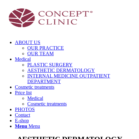
ABOUT US
OUR PRACTICE
OUR TEAM
Medical
PLASTIC SURGERY
AESTHETIC DERMATOLOGY
INTERNAL MEDICINE OUTPATIENT
DEPARTMENT
Cosmetic treatments
Price list
Medical
Cosmetic treatments
PHOTOS
Contact
E-shop
Menu
Menu