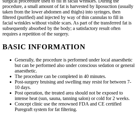
surgical proceedure used to fill in facial wrinkles. During the
procedure, a small amount of fat is harvested by liposuction (usually
taken from the lower abdomen and thighs) into syringes, then
filtered (purified) and injected by way of thin cannulas to fill in
facial wrinkles without visible scars. As part of the transferred fat is
subsequently absorbed by the body; a satisfactory result often
requires a repetition of the surgery.
BASIC INFORMATION
Generally, the procedure is performed under local anaesthetic
but can be performed also under conscious sedation or general
anaesthetic.
The procedure can be completed in 40 minutes.
Post-surgery bruising and swelling may resist for between 7-
10 days.
Post operation, the treated area should not be exposed to
intense heat (sun, sauna, tanning salon) or cold for 2 weeks.
Concept clinic use the renowned FDA and CE certified
Puregraft system for fat filtering.