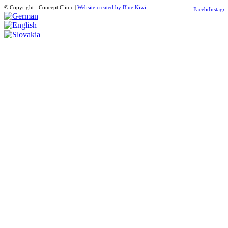
© Copyright - Concept Clinic |
Website created by Blue Kiwi
Facebook
Instagr