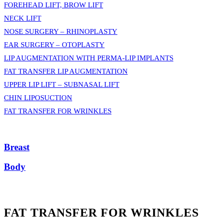
FOREHEAD LIFT, BROW LIFT
NECK LIFT
NOSE SURGERY – RHINOPLASTY
EAR SURGERY – OTOPLASTY
LIP AUGMENTATION WITH PERMA-LIP IMPLANTS
FAT TRANSFER LIP AUGMENTATION
UPPER LIP LIFT – SUBNASAL LIFT
CHIN LIPOSUCTION
FAT TRANSFER FOR WRINKLES
Breast
Body
FAT TRANSFER FOR WRINKLES