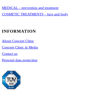
MEDICAL – prevention and treatment
COSMETIC TREATMENTS – face and body
INFORMATION
About Concept Clinic
Concept Clinic in Media
Contact us
Personal data protection