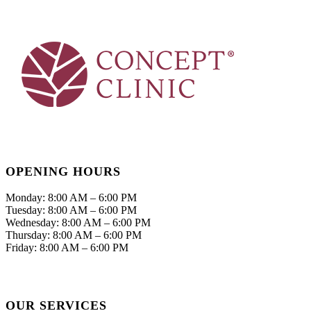
OPENING HOURS
Monday: 8:00 AM – 6:00 PM
Tuesday: 8:00 AM – 6:00 PM
Wednesday: 8:00 AM – 6:00 PM
Thursday: 8:00 AM – 6:00 PM
Friday: 8:00 AM – 6:00 PM
OUR SERVICES