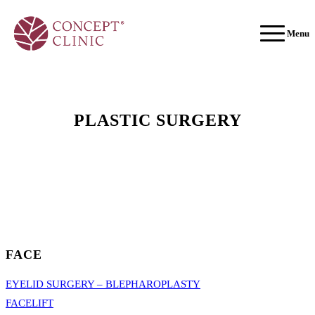
Menu
PLASTIC SURGERY
FACE
EYELID SURGERY – BLEPHAROPLASTY
FACELIFT