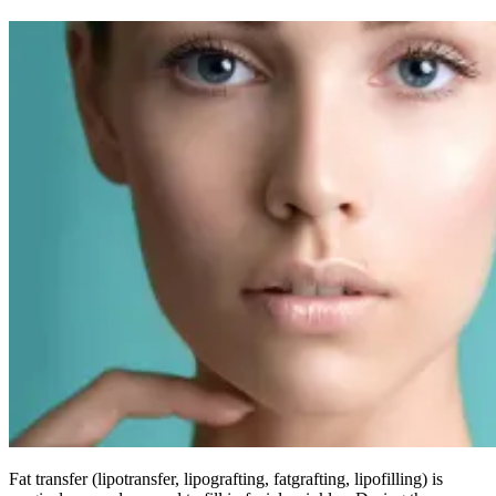
Fat transfer (lipotransfer, lipografting, fatgrafting, lipofilling) is