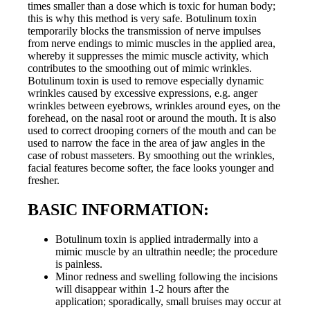
times smaller than a dose which is toxic for human body;
this is why this method is very safe. Botulinum toxin
temporarily blocks the transmission of nerve impulses
from nerve endings to mimic muscles in the applied area,
whereby it suppresses the mimic muscle activity, which
contributes to the smoothing out of mimic wrinkles.
Botulinum toxin is used to remove especially dynamic
wrinkles caused by excessive expressions, e.g. anger
wrinkles between eyebrows, wrinkles around eyes, on the
forehead, on the nasal root or around the mouth. It is also
used to correct drooping corners of the mouth and can be
used to narrow the face in the area of jaw angles in the
case of robust masseters. By smoothing out the wrinkles,
facial features become softer, the face looks younger and
fresher.
BASIC INFORMATION:
Botulinum toxin is applied intradermally into a
mimic muscle by an ultrathin needle; the procedure
is painless.
Minor redness and swelling following the incisions
will disappear within 1-2 hours after the
application; sporadically, small bruises may occur at