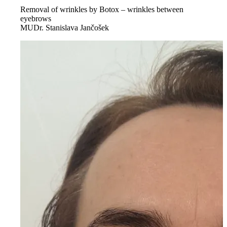
Removal of wrinkles by Botox – wrinkles between
eyebrows
MUDr. Stanislava Jančošek