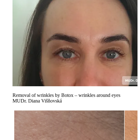
Removal of wrinkles by Botox – wrinkles around eyes
MUDr. Diana Višňovská