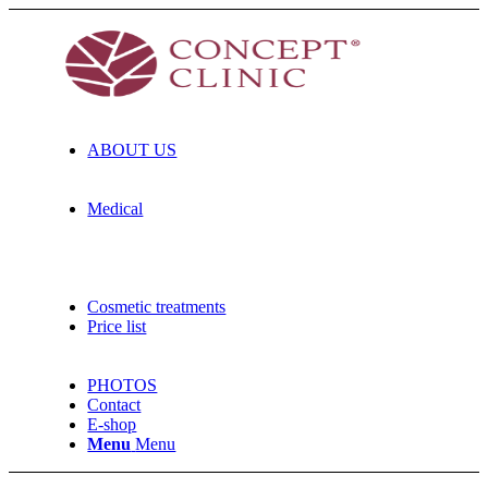
ABOUT US
Medical
Cosmetic treatments
Price list
PHOTOS
Contact
E-shop
Menu
Menu