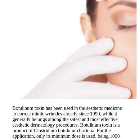
Botulinum toxin has been used in the aesthetic medicine
to correct mimic wrinkles already since 1990, while it
generally belongs among the safest and most effective
aesthetic dermatology procedures. Botulinum toxin is a
product of Clostridium botulinum bacteria. For the
application, only its minimum dose is used, being 1000