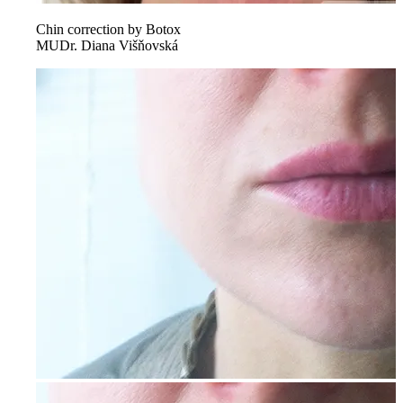
Chin correction by Botox
MUDr. Diana Višňovská