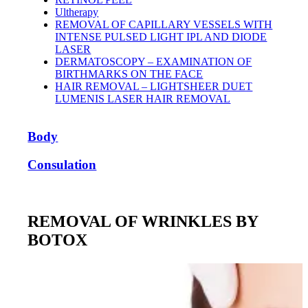
Ultherapy
REMOVAL OF CAPILLARY VESSELS WITH
INTENSE PULSED LIGHT IPL AND DIODE
LASER
DERMATOSCOPY – EXAMINATION OF
BIRTHMARKS ON THE FACE
HAIR REMOVAL – LIGHTSHEER DUET
LUMENIS LASER HAIR REMOVAL
Body
Consulation
REMOVAL OF WRINKLES BY
BOTOX