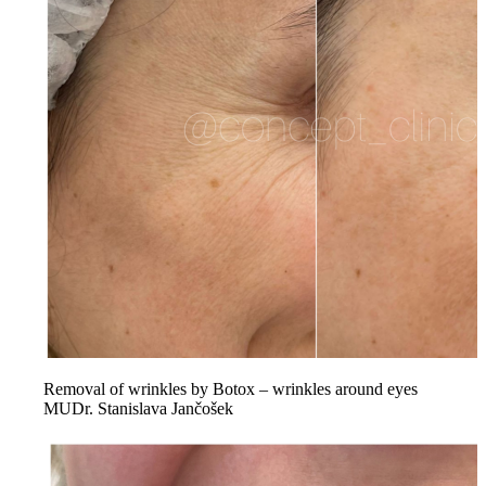
Removal of wrinkles by Botox – wrinkles around eyes
MUDr. Stanislava Jančošek