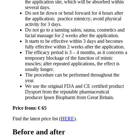
the application site, which will be absorbed within
several days.
Do not lie down or bend forward for 4 hours after
the application; practice mimicry; avoid physical
activity for 3 days.
Do not go to a tanning salon, sauna, cosmetics and
facial massage for 2 weeks after the application.
It starts to be effective within 3 days and becomes
fully effective within 2 weeks after the application.
The efficacy period is 3 – 4 months, as it concerns a
temporary blockage of the function of mimic
muscles; after repeated applications, the effect is
usually longer.
The procedure can be performed throughout the
year.
We use the original FDA and CE certified product
Dysport from the reputable pharmaceutical
producer Ipsen Biopharm from Great Britain.
Price from: € 65
Find the latest price list (
HERE
).
Before and after