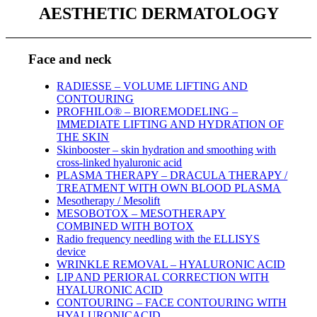
AESTHETIC DERMATOLOGY
Face and neck
RADIESSE – VOLUME LIFTING AND
CONTOURING
PROFHILO® – BIOREMODELING –
IMMEDIATE LIFTING AND HYDRATION OF
THE SKIN
Skinbooster – skin hydration and smoothing with
cross-linked hyaluronic acid
PLASMA THERAPY – DRACULA THERAPY /
TREATMENT WITH OWN BLOOD PLASMA
Mesotherapy / Mesolift
MESOBOTOX – MESOTHERAPY
COMBINED WITH BOTOX
Radio frequency needling with the ELLISYS
device
WRINKLE REMOVAL – HYALURONIC ACID
LIP AND PERIORAL CORRECTION WITH
HYALURONIC ACID
CONTOURING – FACE CONTOURING WITH
HYALURONICACID