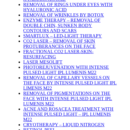
REMOVAL OF RINGS UNDER EYES WITH
HYALURONIC ACID
REMOVAL OF WRINKLES BY BOTOX
ENZYME THERAPY – REMOVAL OF
DOUBLE CHIN, SUNKEN BODY
CONTOURS AND SCARS
SMARTLUX – LED-LIGHT THERAPY
CO2 LASER – REMOVAL OF SKIN
PROTUBERANCES ON THE FACE
FRACTIONAL CO2 LASER-SKIN-
RESURFACING
LASER MESOLIFT
PHOTOREJUVENATION WITH INTENSE
PULSED LIGHT IPL LUMENIS M22
REMOVAL OF CAPILLARY VESSELS ON
THE FACE BY INTENSE PULSED LIGHT IPL
LIMENIS M22
REMOVAL OF PIGMENTATIONS ON THE
FACE WITH INTENSE PULSED LIGHT IPL
LUMENIS M22
ACNE AND ROSACEA TREATMENT WITH
INTENSE PULSED LIGHT – IPL LUMENIS
M22
CRYOTHERAPY – LIQUID NITROGEN
RETINOL PEEL