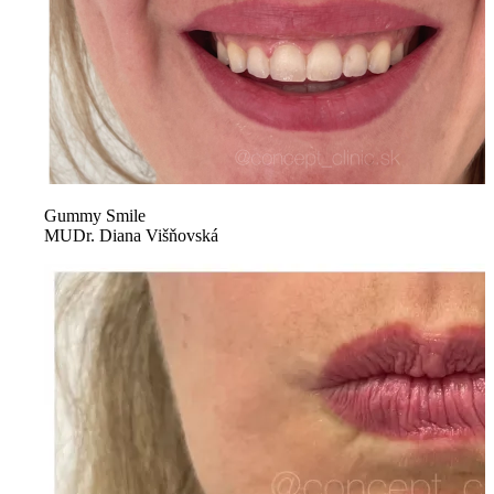
Gummy Smile
MUDr. Diana Višňovská