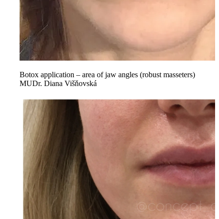
Botox application – area of jaw angles (robust masseters)
MUDr. Diana Višňovská